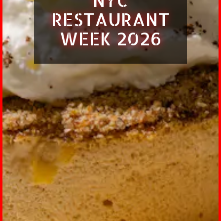
RESTAURANT
WEEK 2026