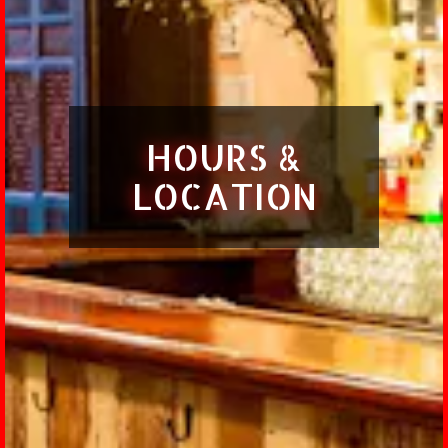
HOURS &
LOCATION