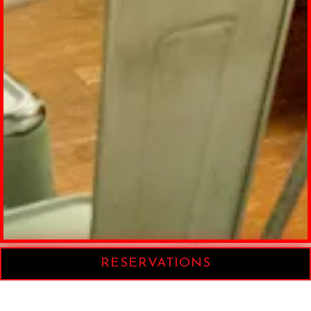
RESERVATIONS