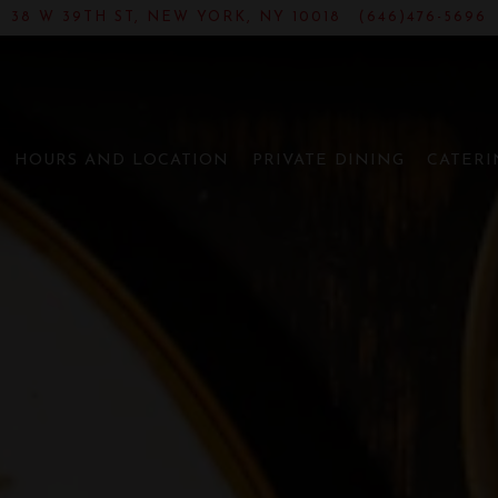
38 W 39TH ST,
NEW YORK, NY 10018
(646)476-5696
NT PARK | CHIN
The image gallery carousel disp
HOURS AND LOCATION
PRIVATE DINING
CATERI