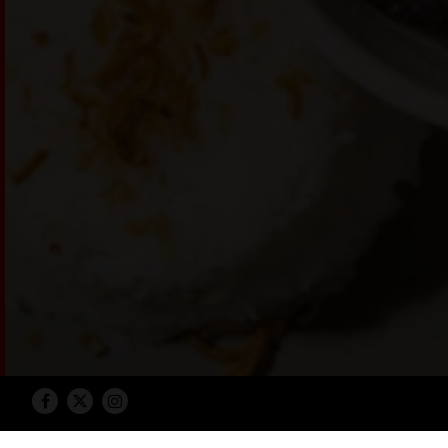
Facebook
Twitter
Instagram