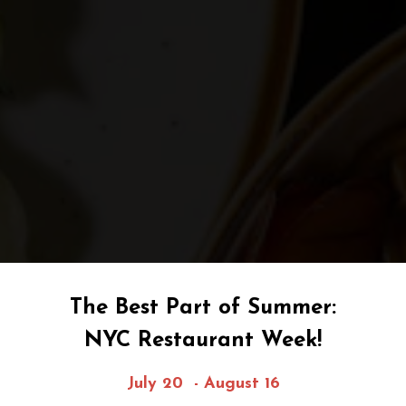
The Best Part of Summer:
NYC Restaurant Week!
July 20 - August 16