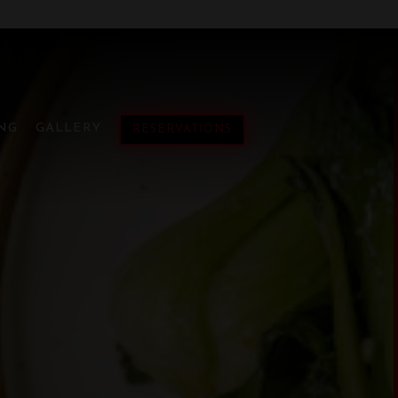
ESE CUBAN FUSIO
lays a single slide at a time. Use the next and previous button
NG
GALLERY
RESERVATIONS