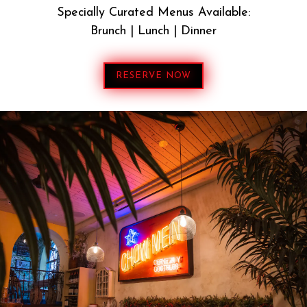
Specially Curated Menus Available:
Brunch | Lunch | Dinner
RESERVE NOW
DAO BRYANT