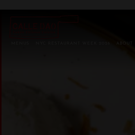
CALLE DAO BRYA
Main content starts here, tab to start navigating
MENUS
NYC RESTAURANT WEEK 2026
ABOUT