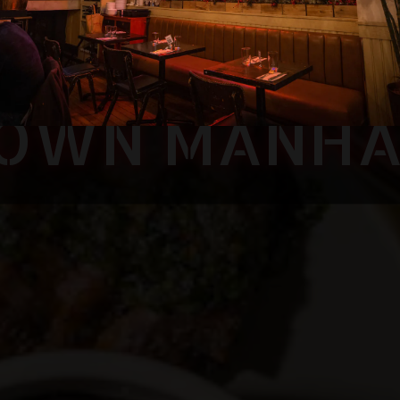
SE CUBAN FU
OWN MANH