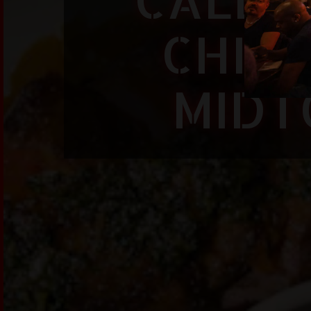
CHINE
MIDT