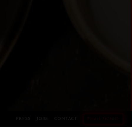
RO GALLERY, PRESS TO 
PRESS
JOBS
CONTACT
EMAIL SIGNUP