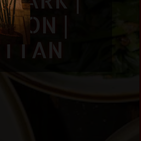
SION |
ATTAN