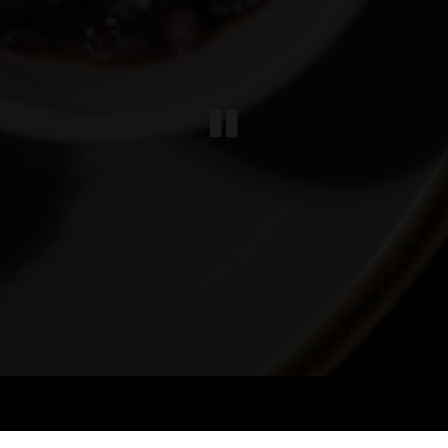
PLAYING HE
Slide 3 of 4