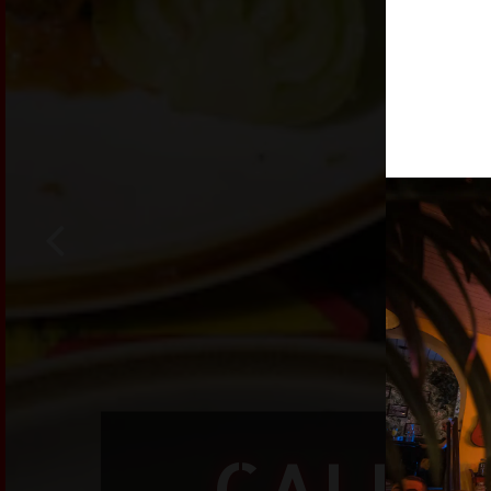
Previous Slide
CALLE 