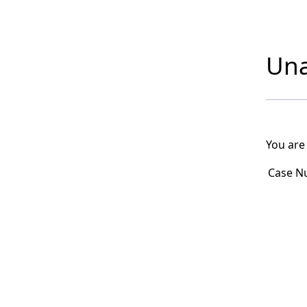
Una
You are
Case N