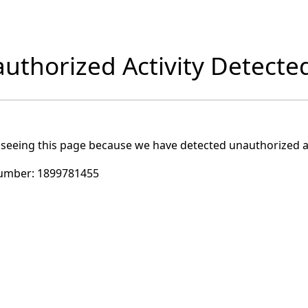
uthorized Activity Detecte
 seeing this page because we have detected unauthorized ac
umber:
1899781455